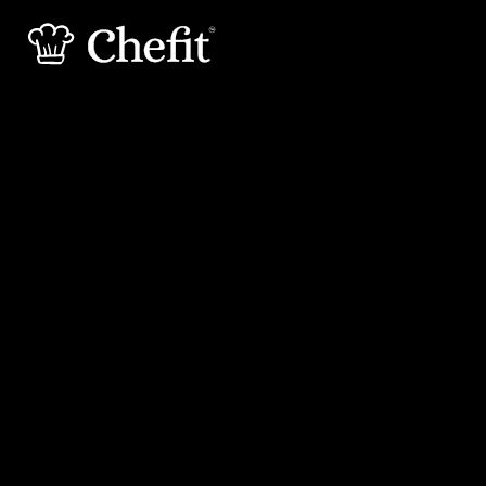
15 min
30 min
Preperation
Cooking