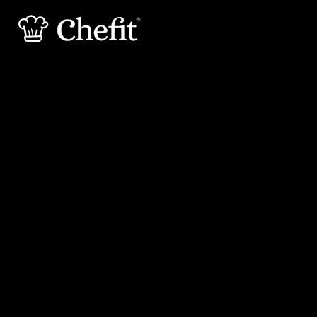
15 min
20 min
Preperation
Cooking