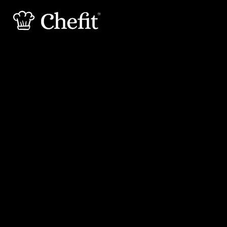
15 min
30 min
Preperation
Cooking