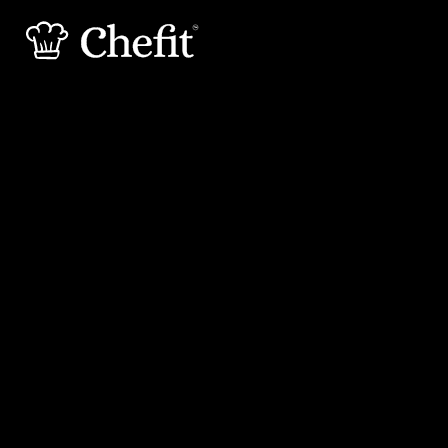
30 min
30 min
Preperation
Cooking