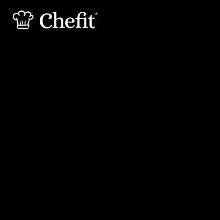
15 min
25 min