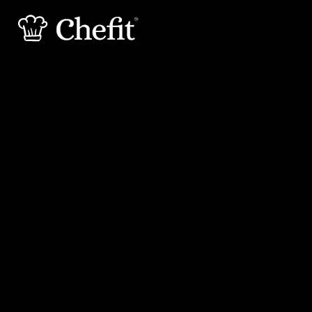
25 min
20 min
Preperation
Cooking