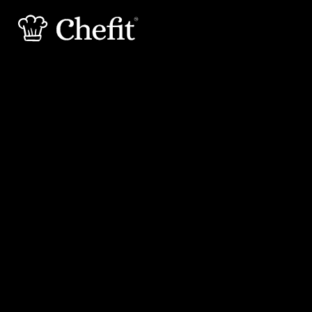
20 min
25 min