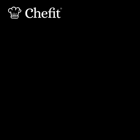
15 min
45 min
Preperation
Cooking